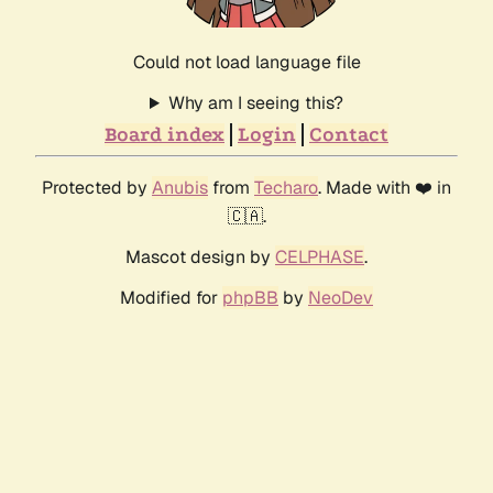
Could not load language file
Why am I seeing this?
Board index
Login
Contact
Protected by
Anubis
from
Techaro
. Made with ❤️ in
🇨🇦.
Mascot design by
CELPHASE
.
Modified for
phpBB
by
NeoDev