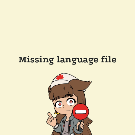
Missing language file