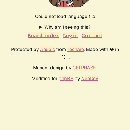
Could not load language file
Why am I seeing this?
Board index
Login
Contact
Protected by
Anubis
from
Techaro
. Made with ❤️ in
🇨🇦.
Mascot design by
CELPHASE
.
Modified for
phpBB
by
NeoDev