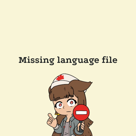
Missing language file