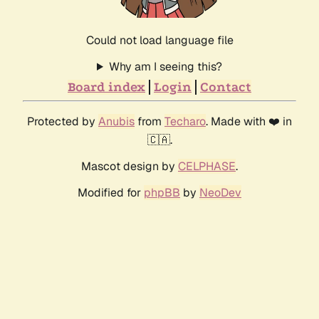
Could not load language file
Why am I seeing this?
Board index
Login
Contact
Protected by
Anubis
from
Techaro
. Made with ❤️ in
🇨🇦.
Mascot design by
CELPHASE
.
Modified for
phpBB
by
NeoDev