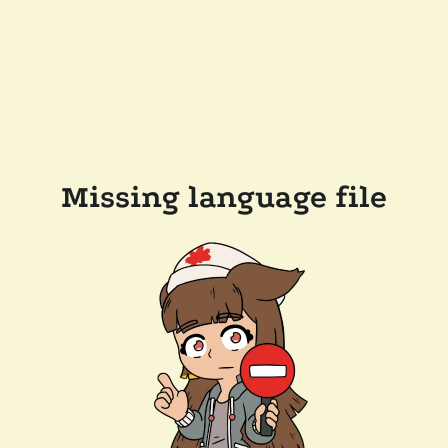
Missing language file