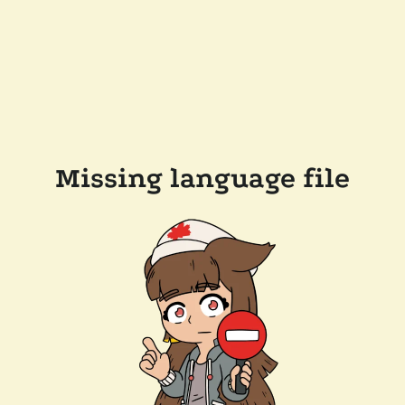
Missing language file