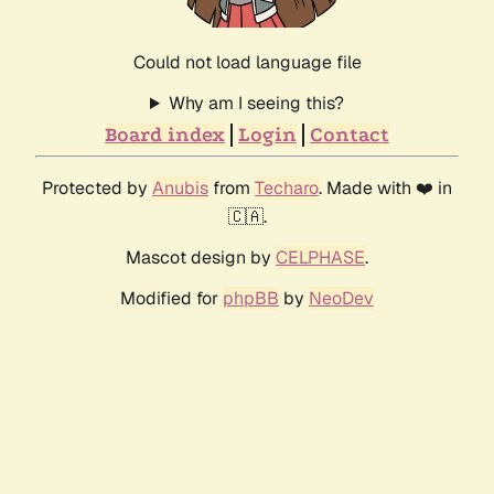
Could not load language file
Why am I seeing this?
Board index
Login
Contact
Protected by
Anubis
from
Techaro
. Made with ❤️ in
🇨🇦.
Mascot design by
CELPHASE
.
Modified for
phpBB
by
NeoDev