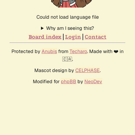
Could not load language file
Why am I seeing this?
Board index
Login
Contact
Protected by
Anubis
from
Techaro
. Made with ❤️ in
🇨🇦.
Mascot design by
CELPHASE
.
Modified for
phpBB
by
NeoDev