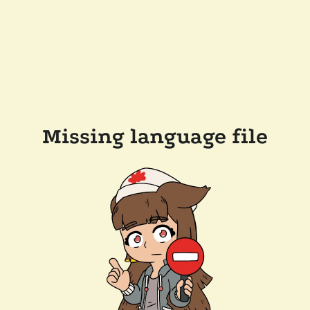
Missing language file