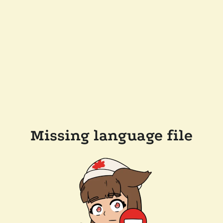
Missing language file