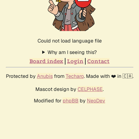
Could not load language file
Why am I seeing this?
Board index
Login
Contact
Protected by
Anubis
from
Techaro
. Made with ❤️ in 🇨🇦.
Mascot design by
CELPHASE
.
Modified for
phpBB
by
NeoDev