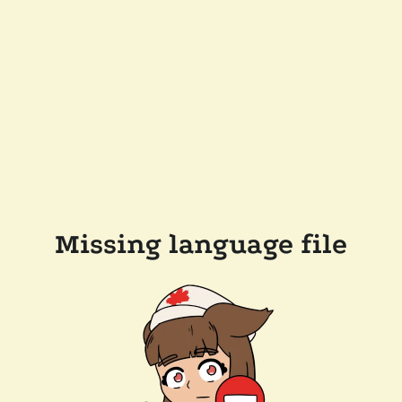
Missing language file