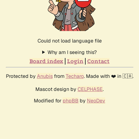
Could not load language file
Why am I seeing this?
Board index
Login
Contact
Protected by
Anubis
from
Techaro
. Made with ❤️ in 🇨🇦.
Mascot design by
CELPHASE
.
Modified for
phpBB
by
NeoDev