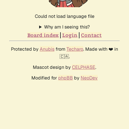
Could not load language file
Why am I seeing this?
Board index
Login
Contact
Protected by
Anubis
from
Techaro
. Made with ❤️ in
🇨🇦.
Mascot design by
CELPHASE
.
Modified for
phpBB
by
NeoDev