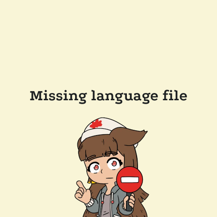
Missing language file