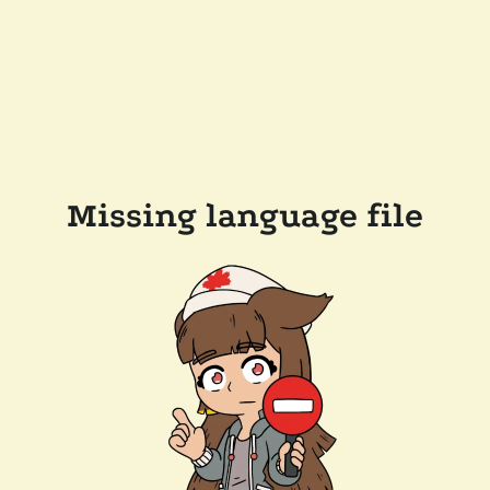
Missing language file