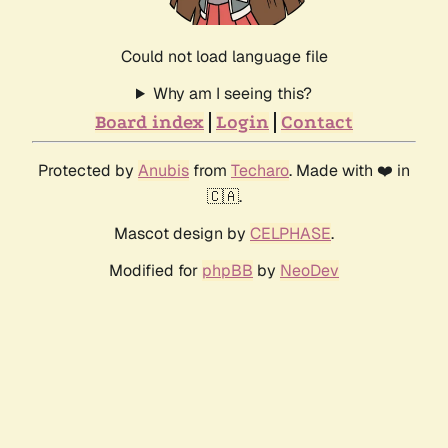
Could not load language file
Why am I seeing this?
Board index
Login
Contact
Protected by
Anubis
from
Techaro
. Made with ❤️ in
🇨🇦.
Mascot design by
CELPHASE
.
Modified for
phpBB
by
NeoDev