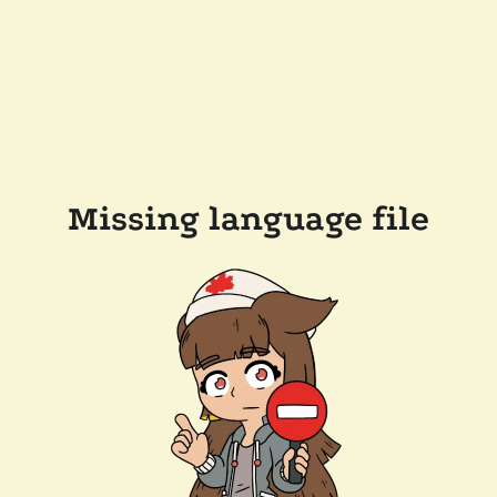
Missing language file