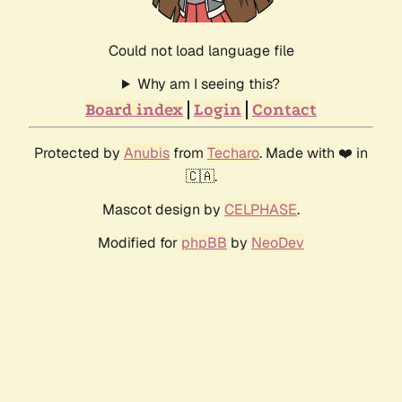
Could not load language file
Why am I seeing this?
Board index
Login
Contact
Protected by
Anubis
from
Techaro
. Made with ❤️ in
🇨🇦.
Mascot design by
CELPHASE
.
Modified for
phpBB
by
NeoDev