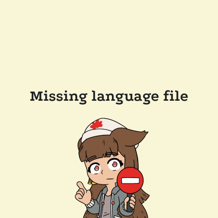
Missing language file