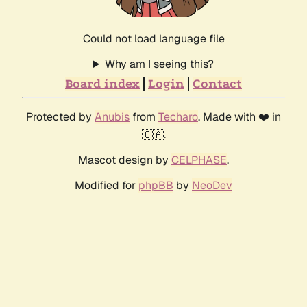
Could not load language file
Why am I seeing this?
Board index
Login
Contact
Protected by
Anubis
from
Techaro
. Made with ❤️ in
🇨🇦.
Mascot design by
CELPHASE
.
Modified for
phpBB
by
NeoDev