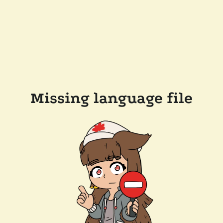
Missing language file