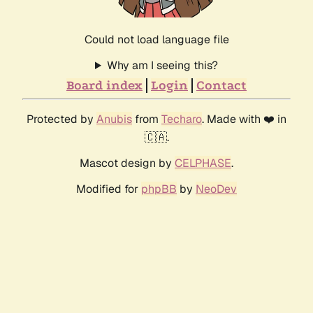
Could not load language file
Why am I seeing this?
Board index
Login
Contact
Protected by
Anubis
from
Techaro
. Made with ❤️ in
🇨🇦.
Mascot design by
CELPHASE
.
Modified for
phpBB
by
NeoDev