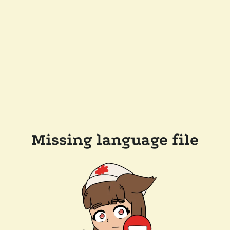
Missing language file