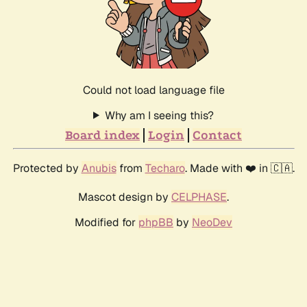
Could not load language file
Why am I seeing this?
Board index
Login
Contact
Protected by
Anubis
from
Techaro
. Made with ❤️ in 🇨🇦.
Mascot design by
CELPHASE
.
Modified for
phpBB
by
NeoDev