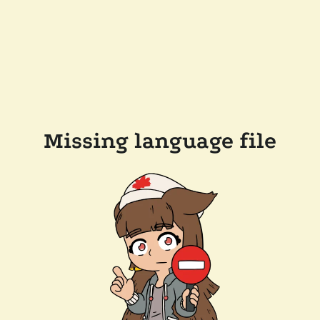
Missing language file