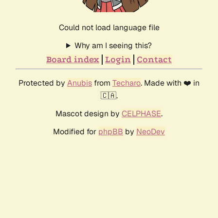
Could not load language file
Why am I seeing this?
Board index
Login
Contact
Protected by
Anubis
from
Techaro
. Made with ❤️ in
🇨🇦.
Mascot design by
CELPHASE
.
Modified for
phpBB
by
NeoDev