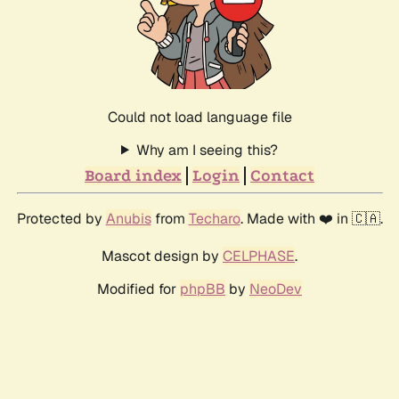
Could not load language file
Why am I seeing this?
Board index
Login
Contact
Protected by
Anubis
from
Techaro
. Made with ❤️ in 🇨🇦.
Mascot design by
CELPHASE
.
Modified for
phpBB
by
NeoDev