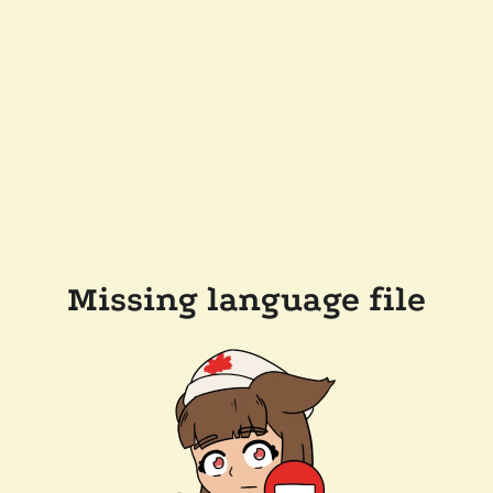
Missing language file