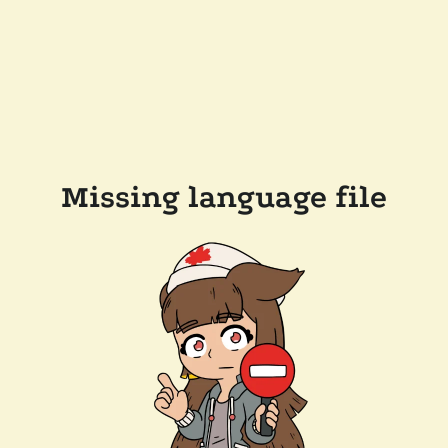
Missing language file