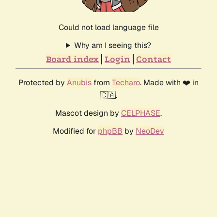
Could not load language file
Why am I seeing this?
Board index
Login
Contact
Protected by
Anubis
from
Techaro
. Made with ❤️ in
🇨🇦.
Mascot design by
CELPHASE
.
Modified for
phpBB
by
NeoDev