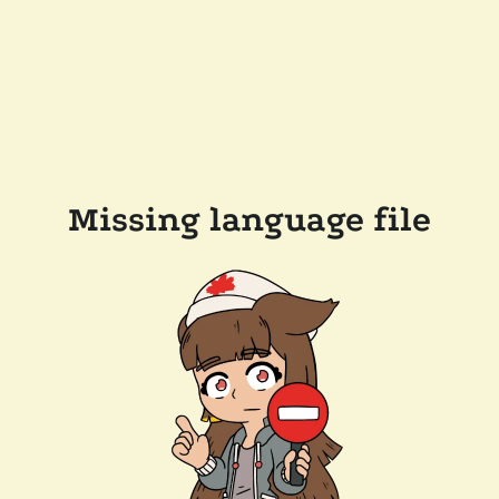
Missing language file