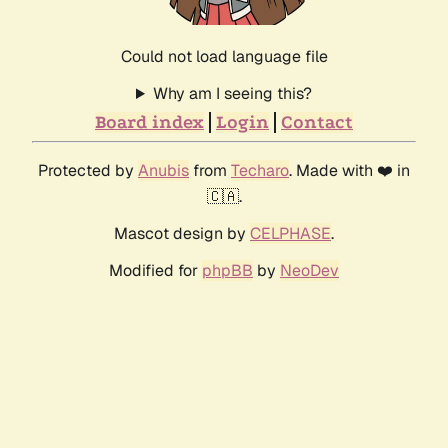
Could not load language file
Why am I seeing this?
Board index
Login
Contact
Protected by
Anubis
from
Techaro
. Made with ❤️ in
🇨🇦.
Mascot design by
CELPHASE
.
Modified for
phpBB
by
NeoDev