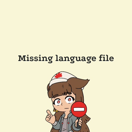
Missing language file