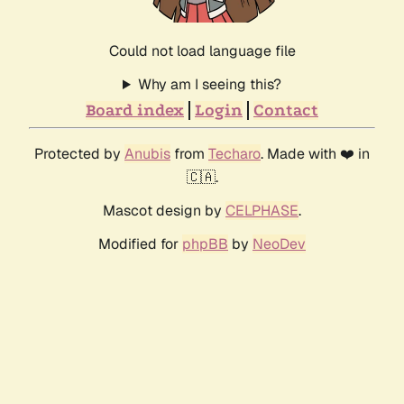
Could not load language file
Why am I seeing this?
Board index
Login
Contact
Protected by
Anubis
from
Techaro
. Made with ❤️ in
🇨🇦.
Mascot design by
CELPHASE
.
Modified for
phpBB
by
NeoDev