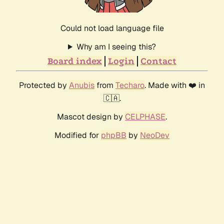
Could not load language file
Why am I seeing this?
Board index
Login
Contact
Protected by
Anubis
from
Techaro
. Made with ❤️ in
🇨🇦.
Mascot design by
CELPHASE
.
Modified for
phpBB
by
NeoDev