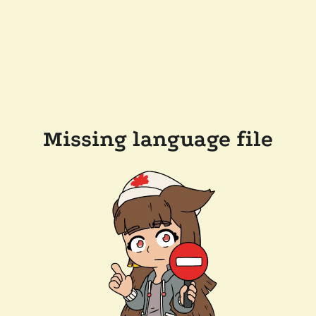
Missing language file