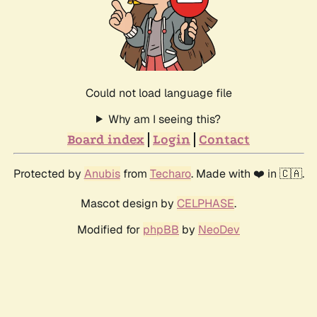
Could not load language file
Why am I seeing this?
Board index
Login
Contact
Protected by
Anubis
from
Techaro
. Made with ❤️ in 🇨🇦.
Mascot design by
CELPHASE
.
Modified for
phpBB
by
NeoDev