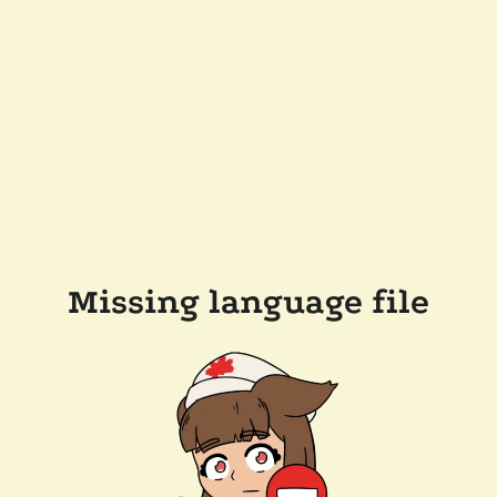
Missing language file