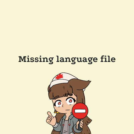
Missing language file