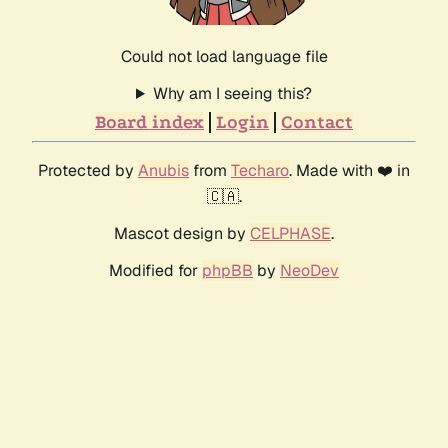
Could not load language file
Why am I seeing this?
Board index
Login
Contact
Protected by
Anubis
from
Techaro
. Made with ❤️ in
🇨🇦.
Mascot design by
CELPHASE
.
Modified for
phpBB
by
NeoDev