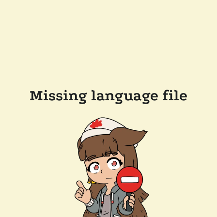
Missing language file