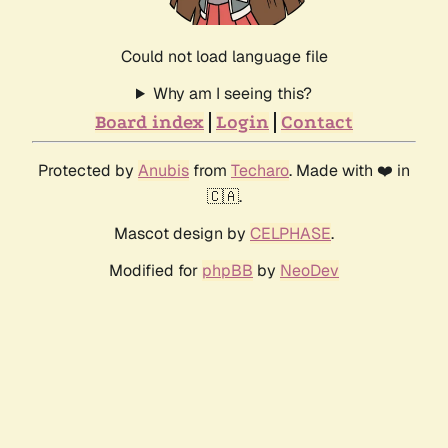
Could not load language file
Why am I seeing this?
Board index
Login
Contact
Protected by
Anubis
from
Techaro
. Made with ❤️ in
🇨🇦.
Mascot design by
CELPHASE
.
Modified for
phpBB
by
NeoDev