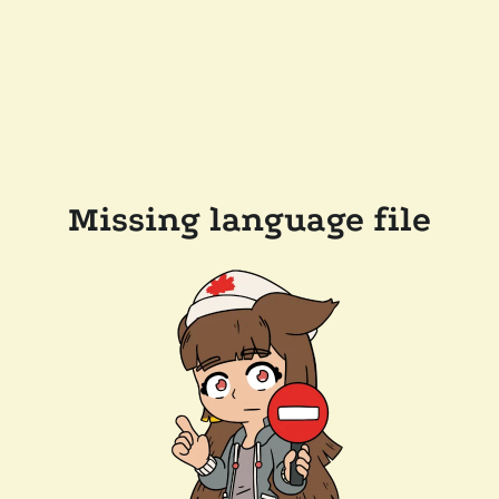
Missing language file