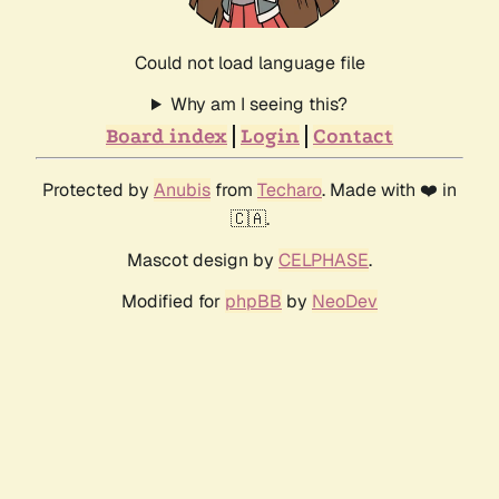
Could not load language file
Why am I seeing this?
Board index
Login
Contact
Protected by
Anubis
from
Techaro
. Made with ❤️ in
🇨🇦.
Mascot design by
CELPHASE
.
Modified for
phpBB
by
NeoDev